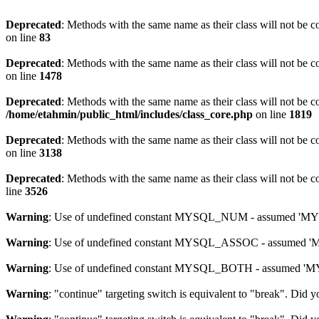
Deprecated
: Methods with the same name as their class will not be 
on line
83
Deprecated
: Methods with the same name as their class will not be c
on line
1478
Deprecated
: Methods with the same name as their class will not be c
/home/etahmin/public_html/includes/class_core.php
on line
1819
Deprecated
: Methods with the same name as their class will not be c
on line
3138
Deprecated
: Methods with the same name as their class will not be c
line
3526
Warning
: Use of undefined constant MYSQL_NUM - assumed 'MYSQL
Warning
: Use of undefined constant MYSQL_ASSOC - assumed 'MYS
Warning
: Use of undefined constant MYSQL_BOTH - assumed 'MYSQ
Warning
: "continue" targeting switch is equivalent to "break". Did 