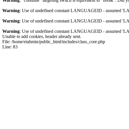
Warning
: "continue" targeting switch is equivalent to "break". Did 
Warning
: Use of undefined constant LANGUAGEID - assumed 'LANG
Warning
: Use of undefined constant LANGUAGEID - assumed 'LANG
Warning
: Use of undefined constant LANGUAGEID - assumed 'LANG
Unable to add cookies, header already sent.
File: /home/etahmin/public_html/includes/class_core.php
Line: 83