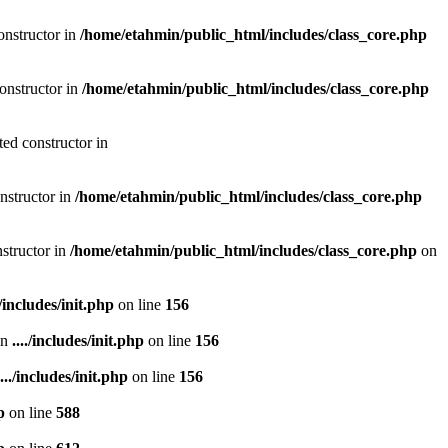
onstructor in
/home/etahmin/public_html/includes/class_core.php
onstructor in
/home/etahmin/public_html/includes/class_core.php
ted constructor in
nstructor in
/home/etahmin/public_html/includes/class_core.php
nstructor in
/home/etahmin/public_html/includes/class_core.php
on
./includes/init.php
on line
156
in
..../includes/init.php
on line
156
..../includes/init.php
on line
156
p
on line
588