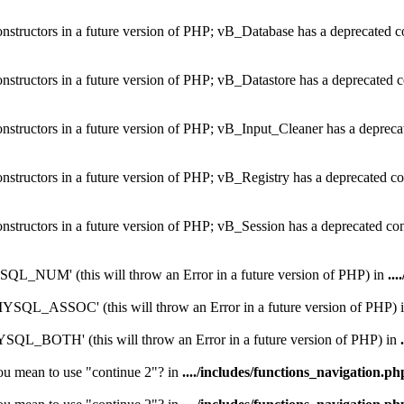
constructors in a future version of PHP; vB_Database has a deprecated c
onstructors in a future version of PHP; vB_Datastore has a deprecated c
onstructors in a future version of PHP; vB_Input_Cleaner has a depreca
onstructors in a future version of PHP; vB_Registry has a deprecated co
onstructors in a future version of PHP; vB_Session has a deprecated co
_NUM' (this will throw an Error in a future version of PHP) in
...
QL_ASSOC' (this will throw an Error in a future version of PHP) 
L_BOTH' (this will throw an Error in a future version of PHP) in
you mean to use "continue 2"? in
..../includes/functions_navigation.ph