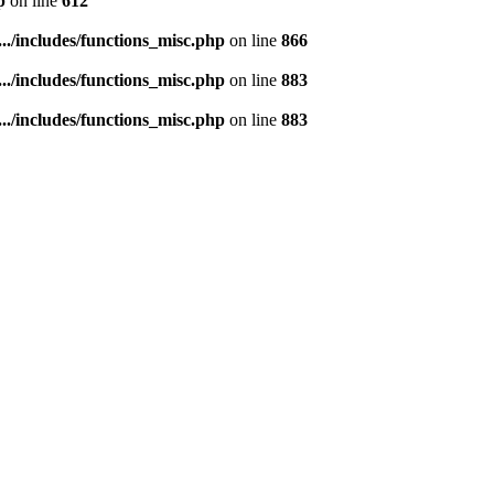
p
on line
612
..../includes/functions_misc.php
on line
866
..../includes/functions_misc.php
on line
883
..../includes/functions_misc.php
on line
883