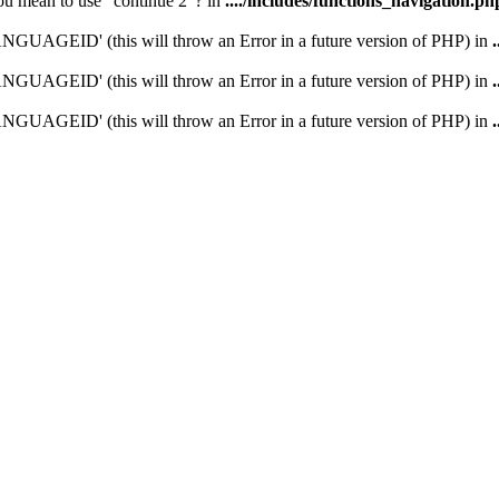
you mean to use "continue 2"? in
..../includes/functions_navigation.ph
UAGEID' (this will throw an Error in a future version of PHP) in
UAGEID' (this will throw an Error in a future version of PHP) in
UAGEID' (this will throw an Error in a future version of PHP) in