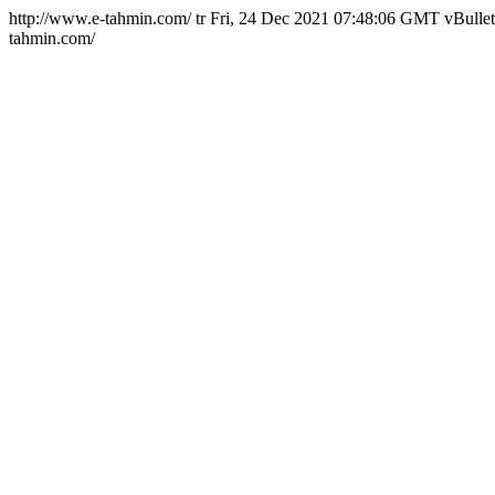
http://www.e-tahmin.com/
tr
Fri, 24 Dec 2021 07:48:06 GMT
vBullet
tahmin.com/