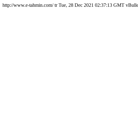
http://www.e-tahmin.com/
tr
Tue, 28 Dec 2021 02:37:13 GMT
vBulle