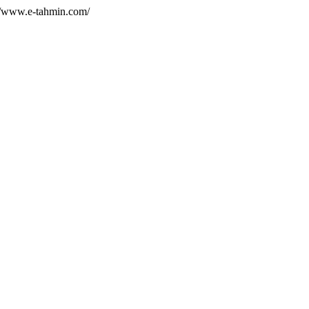
//www.e-tahmin.com/