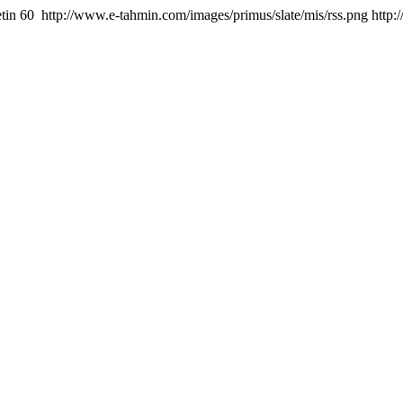
tin
60
http://www.e-tahmin.com/images/primus/slate/mis/rss.png
http: