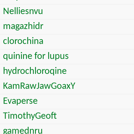
Nelliesnvu
magazhidr
clorochina
quinine for lupus
hydrochloroqine
KamRawJawGoaxY
Evaperse
TimothyGeoft
gamednru