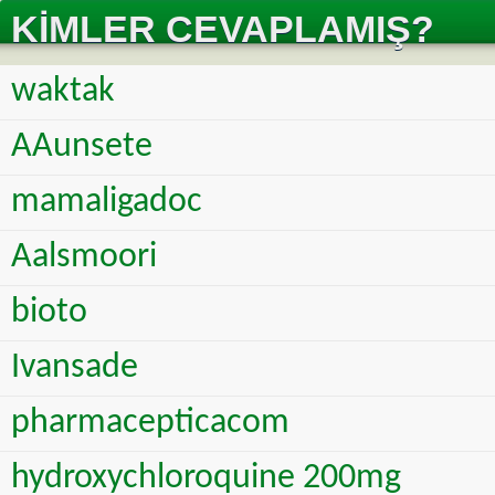
KIMLER CEVAPLAMIŞ?
waktak
AAunsete
mamaligadoc
Aalsmoori
bioto
Ivansade
pharmacepticacom
hydroxychloroquine 200mg