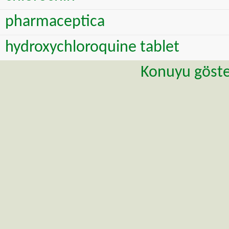
pharmaceptica
hydroxychloroquine tablet
Konuyu göste