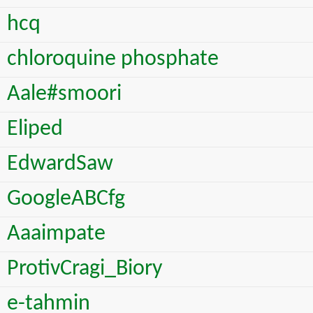
hcq
chloroquine phosphate
Aale#smoori
Eliped
EdwardSaw
GoogleABCfg
Aaaimpate
ProtivCragi_Biory
e-tahmin