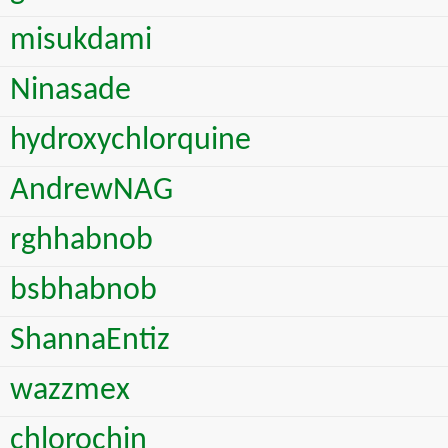
misukdami
Ninasade
hydroxychlorquine
AndrewNAG
rghhabnob
bsbhabnob
ShannaEntiz
wazzmex
chlorochin