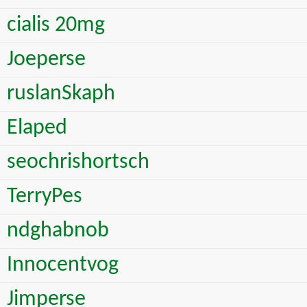
cialis 20mg
Joeperse
ruslanSkaph
Elaped
seochrishortsch
TerryPes
ndghabnob
Innocentvog
Jimperse