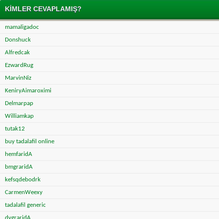
KIMLER CEVAPLAMIŞ?
mamaligadoc
Donshuck
Alfredcak
EzwardRug
MarvinNiz
KeniryAimaroximi
Delmarpap
Williamkap
tutak12
buy tadalafil online
hemfaridA
bmgraridA
kefsqdebodrk
CarmenWeexy
tadalafil generic
dvgraridA