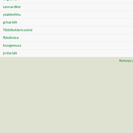
LeonardKer
ytaletmhhu
grlsaridA
TibbittsAlericoximi
fbbdimice
boogemusa
jrnfaridA
Konuyu g