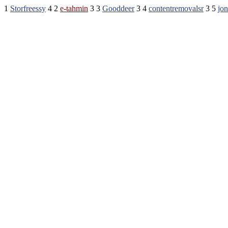
1
Storfreessy
4 2
e-tahmin
3 3
Gooddeer
3 4
contentremovalsr
3 5
jo