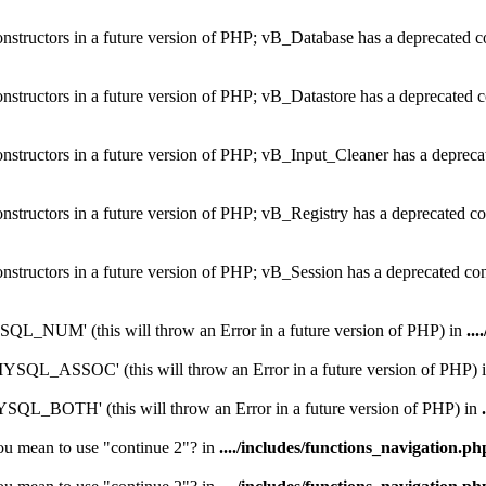
constructors in a future version of PHP; vB_Database has a deprecated c
onstructors in a future version of PHP; vB_Datastore has a deprecated c
onstructors in a future version of PHP; vB_Input_Cleaner has a depreca
onstructors in a future version of PHP; vB_Registry has a deprecated co
onstructors in a future version of PHP; vB_Session has a deprecated co
_NUM' (this will throw an Error in a future version of PHP) in
...
QL_ASSOC' (this will throw an Error in a future version of PHP) 
L_BOTH' (this will throw an Error in a future version of PHP) in
you mean to use "continue 2"? in
..../includes/functions_navigation.ph