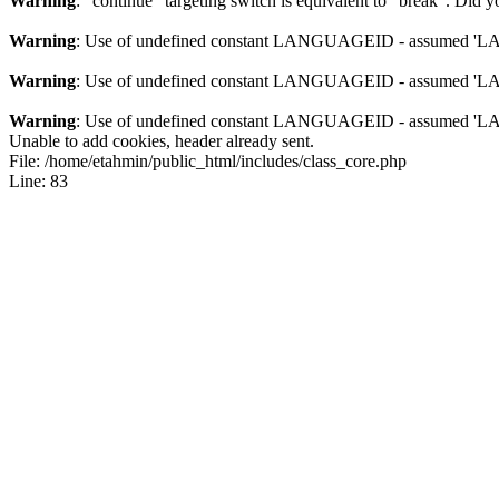
Warning
: "continue" targeting switch is equivalent to "break". Did 
Warning
: Use of undefined constant LANGUAGEID - assumed 'LANG
Warning
: Use of undefined constant LANGUAGEID - assumed 'LANG
Warning
: Use of undefined constant LANGUAGEID - assumed 'LANG
Unable to add cookies, header already sent.
File: /home/etahmin/public_html/includes/class_core.php
Line: 83