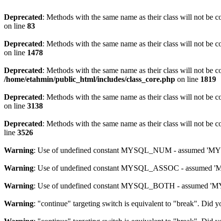
Deprecated
: Methods with the same name as their class will not be 
on line
83
Deprecated
: Methods with the same name as their class will not be c
on line
1478
Deprecated
: Methods with the same name as their class will not be c
/home/etahmin/public_html/includes/class_core.php
on line
1819
Deprecated
: Methods with the same name as their class will not be c
on line
3138
Deprecated
: Methods with the same name as their class will not be c
line
3526
Warning
: Use of undefined constant MYSQL_NUM - assumed 'MYSQL
Warning
: Use of undefined constant MYSQL_ASSOC - assumed 'MYS
Warning
: Use of undefined constant MYSQL_BOTH - assumed 'MYSQ
Warning
: "continue" targeting switch is equivalent to "break". Did 