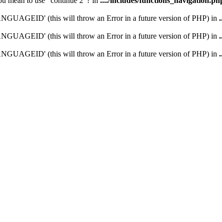
you mean to use "continue 2"? in
..../includes/functions_navigation.ph
UAGEID' (this will throw an Error in a future version of PHP) in
UAGEID' (this will throw an Error in a future version of PHP) in
UAGEID' (this will throw an Error in a future version of PHP) in