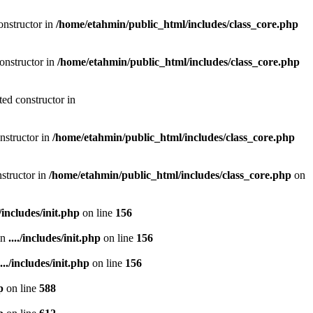
onstructor in
/home/etahmin/public_html/includes/class_core.php
onstructor in
/home/etahmin/public_html/includes/class_core.php
ted constructor in
nstructor in
/home/etahmin/public_html/includes/class_core.php
nstructor in
/home/etahmin/public_html/includes/class_core.php
on
./includes/init.php
on line
156
in
..../includes/init.php
on line
156
..../includes/init.php
on line
156
p
on line
588