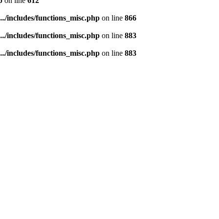
p
on line
612
..../includes/functions_misc.php
on line
866
..../includes/functions_misc.php
on line
883
..../includes/functions_misc.php
on line
883