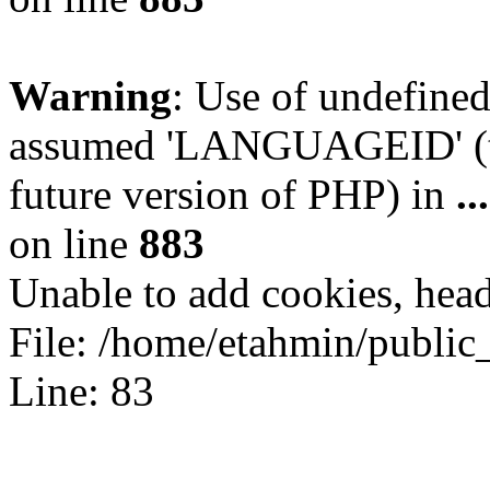
Warning
: Use of undefin
assumed 'LANGUAGEID' (thi
future version of PHP) in
.
on line
883
Unable to add cookies, head
File: /home/etahmin/public
Line: 83