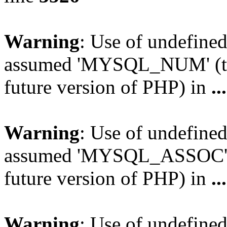
Warning
: Use of undefi
assumed 'MYSQL_NUM' (this
future version of PHP) in
..
Warning
: Use of undefi
assumed 'MYSQL_ASSOC' (th
future version of PHP) in
..
Warning
: Use of undefi