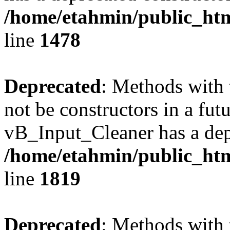
/home/etahmin/public_htm
line
1478
Deprecated
: Methods with 
not be constructors in a fut
vB_Input_Cleaner has a dep
/home/etahmin/public_htm
line
1819
Deprecated
: Methods with 