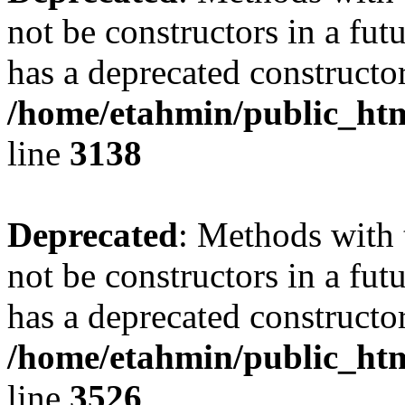
not be constructors in a fu
has a deprecated constructor
/home/etahmin/public_htm
line
3138
Deprecated
: Methods with 
not be constructors in a fu
has a deprecated constructor
/home/etahmin/public_htm
line
3526