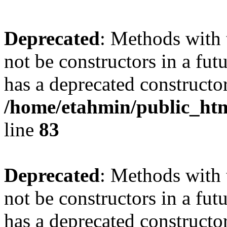
Deprecated
: Methods with 
not be constructors in a fu
has a deprecated constructor
/home/etahmin/public_htm
line
83
Deprecated
: Methods with 
not be constructors in a fu
has a deprecated constructor