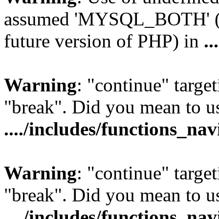
assumed 'MYSQL_BOTH' (thi
future version of PHP) in
..
Warning
: "continue" target
"break". Did you mean to us
..../includes/functions_na
Warning
: "continue" target
"break". Did you mean to us
..../includes/functions_na