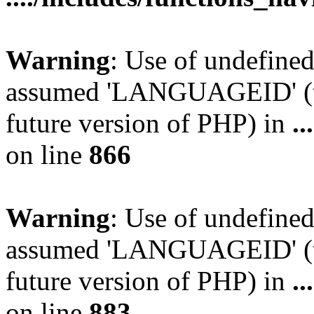
Warning
: Use of undefin
assumed 'LANGUAGEID' (thi
future version of PHP) in
.
on line
866
Warning
: Use of undefin
assumed 'LANGUAGEID' (thi
future version of PHP) in
.
on line
883