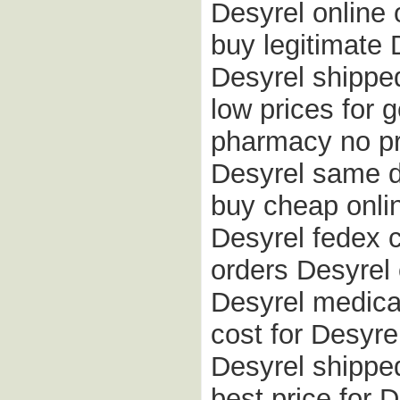
Desyrel online 
buy legitimate
Desyrel shipped
low prices for 
pharmacy no pr
Desyrel same d
buy cheap onlin
Desyrel fedex 
orders Desyrel 
Desyrel medicat
cost for Desyrel
Desyrel shippe
best price for 