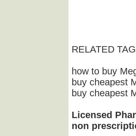
RELATED TAG
how to buy Meg
buy cheapest Me
buy cheapest M
Licensed Pha
non prescript