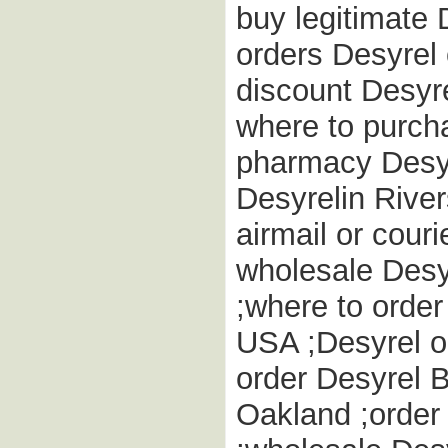
buy legitimate 
orders Desyrel
discount Desyre
where to purch
pharmacy Desyre
Desyrelin River
airmail or couri
wholesale Desyr
;where to order
USA ;Desyrel on
order Desyrel B
Oakland ;order