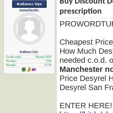
Buy Discount De
prescription
mamaligadoc
PROWORDTU
Cheapest Prices
How Much Desyr
Kullanıcı Üye
Üyelik tarihi
Haziran 2020
needed c.o.d. o
Nereden
USA
Mesajlar
9.756
Manchester no
Price Desyrel H
Desyrel San Fra
ENTER HERE!