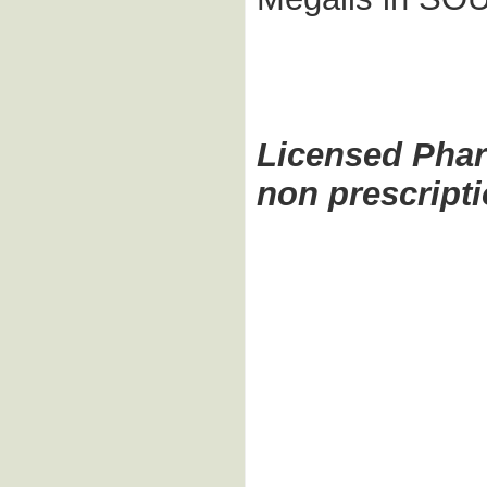
Licensed Pha
non prescript