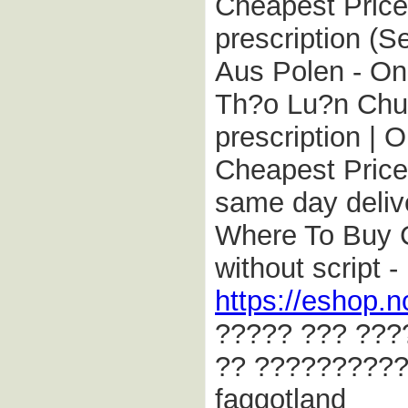
Cheapest Price 
prescription (S
Aus Polen - On
Th?o Lu?n Chun
prescription |
Cheapest Price 
same day delive
Where To Buy C
without script 
https://eshop.n
????? ??? ???
?? ??????????
faggotland