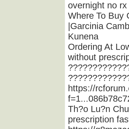
overnight no rx
Where To Buy G
|Garcinia Camb
Kunena
Ordering At Low
without prescrip
????????????
????????????
https://rcforum
f=1...086b78c7
Th?o Lu?n Chu
prescription fas