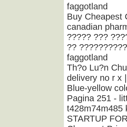
faggotland
Buy Cheapest C
canadian pharm
????? ??? ???
?? ??????????
faggotland
Th?o Lu?n Chun
delivery no r 
Blue-yellow col
Pagina 251 - lit
t428m74m485 k
STARTUP FO