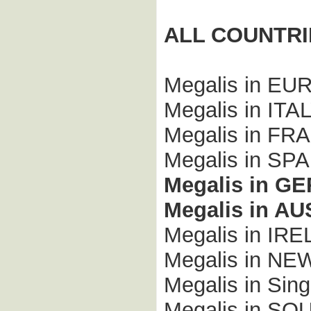
ALL COUNTRI
Megalis in E
Megalis in ITA
Megalis in FR
Megalis in SPA
Megalis in G
Megalis in A
Megalis in IR
Megalis in N
Megalis in Sing
Megalis in S