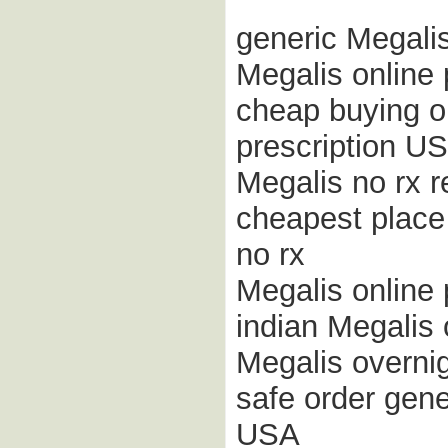
generic Megalis
Megalis online
cheap buying on
prescription U
Megalis no rx 
cheapest place 
no rx
Megalis online
indian Megalis
Megalis overnig
safe order gene
USA