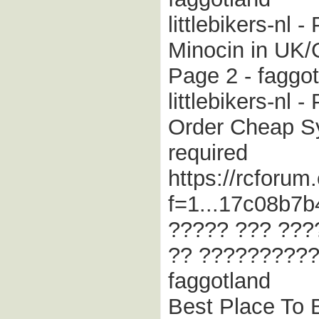
littlebikers-nl 
Minocin in UK/
Page 2 - faggo
littlebikers-nl 
Order Cheap Syn
required
https://rcforum
f=1...17c08b7b
????? ??? ???
?? ??????????
faggotland
Best Place To B