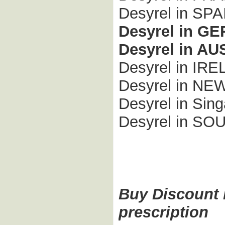
Desyrel in SPA
Desyrel in G
Desyrel in A
Desyrel in IR
Desyrel in N
Desyrel in Sing
Desyrel in S
Buy Discount D
prescription