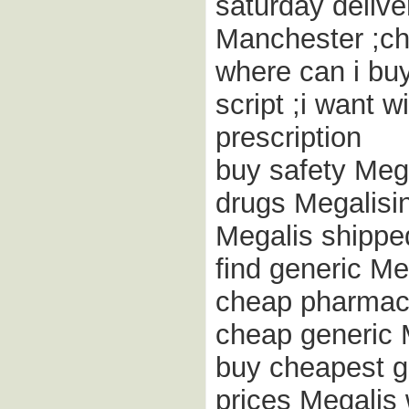
saturday delive
Manchester ;ch
where can i buy
script ;i want 
prescription
buy safety Meg
drugs Megalisi
Megalis shippe
find generic Me
cheap pharmacy
cheap generic 
buy cheapest g
prices Megalis 