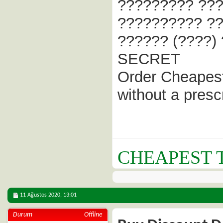
????????? ???
?????????? ??
?????? (????)
SECRET
Order Cheapest
without a presc
CHEAPEST T
11 Ağustos 2020,
13:01
Durum
Offline