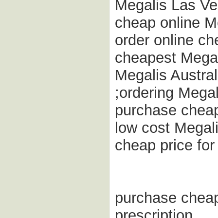
Megalis Las Ve
cheap online M
order online ch
cheapest Megal
Megalis Austra
;ordering Megal
purchase cheap
low cost Megalis
cheap price fo
purchase cheap
prescription