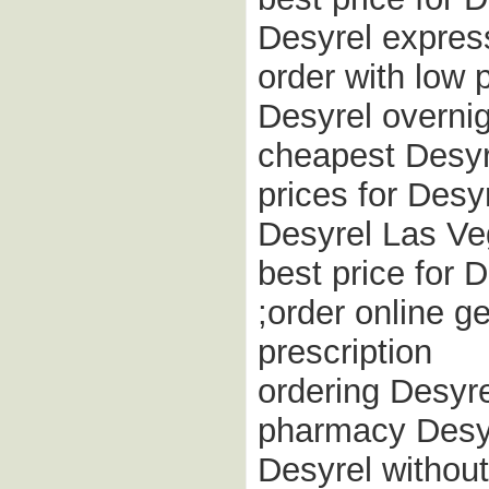
Desyrel express
order with low 
Desyrel overnig
cheapest Desyre
prices for Desy
Desyrel Las V
best price for 
;order online g
prescription
ordering Desyr
pharmacy Desyr
Desyrel withou