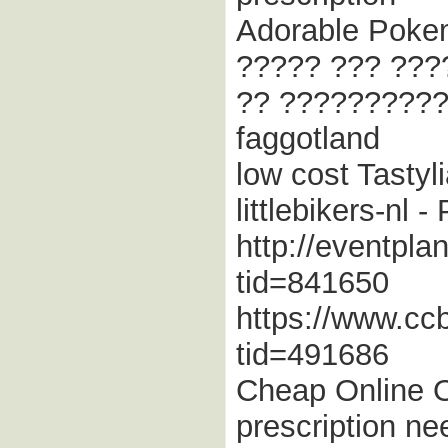
Adorable Pokem
????? ??? ???
?? ??????????
faggotland
low cost Tastyl
littlebikers-nl 
http://eventpla
tid=841650
https://www.cc
tid=491686
Cheap Online O
prescription ne