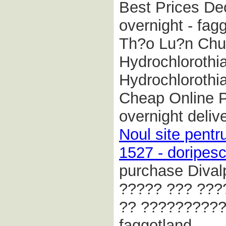
Best Prices De
overnight - fag
Th?o Lu?n Chun
Hydrochlorothia
Hydrochlorothi
Cheap Online 
overnight deliv
Noul site pentr
1527 - doripesc
purchase Divalp
????? ??? ???
?? ??????????
faggotland