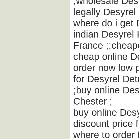
;wholesale Des
legally Desyre
where do i get 
indian Desyrel 
France ;;cheap
cheap online De
order now low 
for Desyrel Det
;buy online De
Chester ;
buy online Desy
discount price 
where to order 