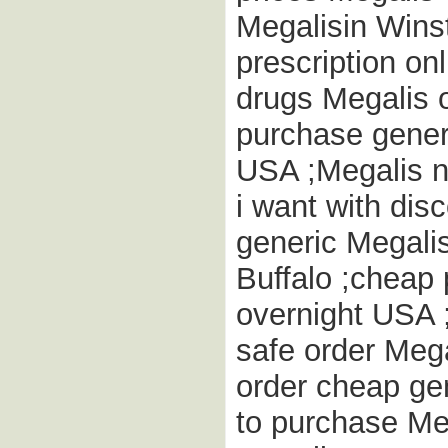
Megalisin Wins
prescription onl
drugs Megalis 
purchase generi
USA ;Megalis n
i want with di
generic Megalis
Buffalo ;cheap
overnight USA 
safe order Meg
order cheap ge
to purchase Meg