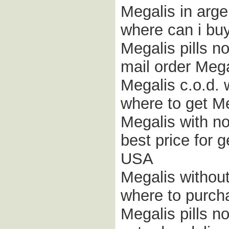
Megalis in arge
where can i buy
Megalis pills no
mail order Mega
Megalis c.o.d. 
where to get Me
Megalis with n
best price for 
USA
Megalis without
where to purch
Megalis pills no