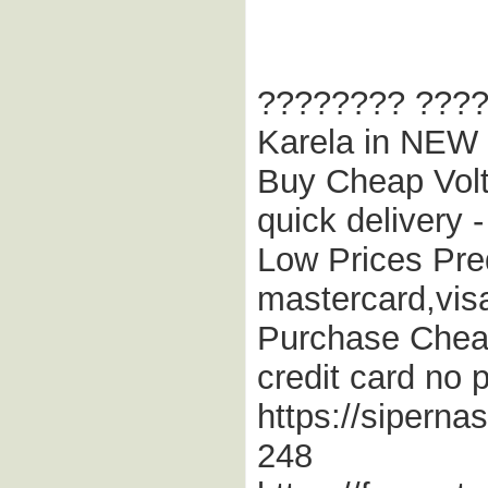
???????? ???? 
Karela in NEW 
Buy Cheap Volta
quick delivery
Low Prices Pred
mastercard,vi
Purchase Cheap
credit card no p
https://sipern
248