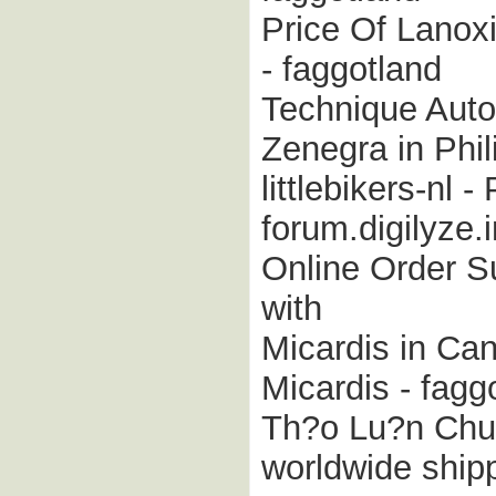
Price Of Lanox
- faggotland
Technique Auto
Zenegra in Phili
littlebikers-nl 
forum.digilyze
Online Order Su
with
Micardis in Ca
Micardis - fagg
Th?o Lu?n Chun
worldwide ship