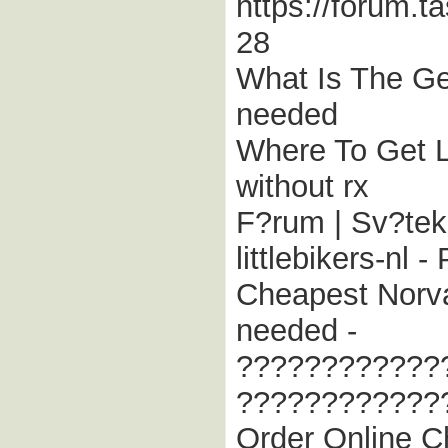
https://forum.t
28
What Is The Gen
needed
Where To Get L
without rx
F?rum | Sv?tek
littlebikers-nl 
Cheapest Norva
needed -
????????????
????????????
Order Online Ch