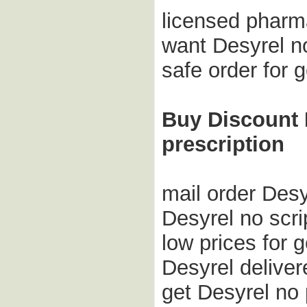
licensed pharm
want Desyrel no
safe order for
Buy Discount D
prescription
mail order Desy
Desyrel no scr
low prices for 
Desyrel deliver
get Desyrel no 