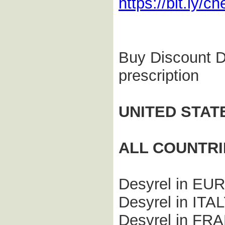
https://bit.ly/
Buy Discount De
prescription
UNITED STAT
ALL COUNTRI
Desyrel in E
Desyrel in ITA
Desyrel in FR