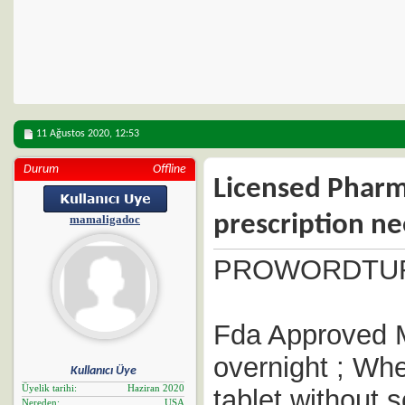
11 Ağustos 2020,
12:53
Durum
Offline
Licensed Pharm
prescription n
mamaligadoc
PROWORDTU
Fda Approved M
overnight ; Whe
Kullanıcı Üye
Üyelik tarihi
Haziran 2020
tablet without s
Nereden
USA