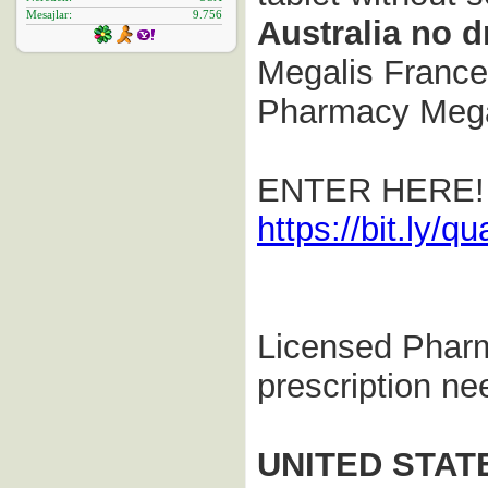
Mesajlar
9.756
Australia no 
Megalis France 
Pharmacy Megal
ENTER HERE!
https://bit.ly/qua
Licensed Phar
prescription n
UNITED STAT