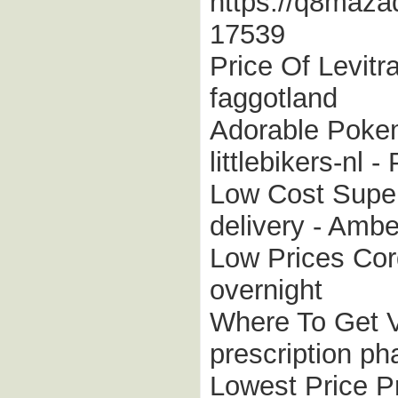
https://q8maza
17539
Price Of Levitr
faggotland
Adorable Pokem
littlebikers-nl 
Low Cost Super
delivery - Amb
Low Prices Cord
overnight
Where To Get V
prescription p
Lowest Price Pr