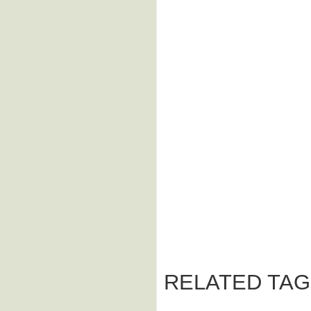
RELATED TAG