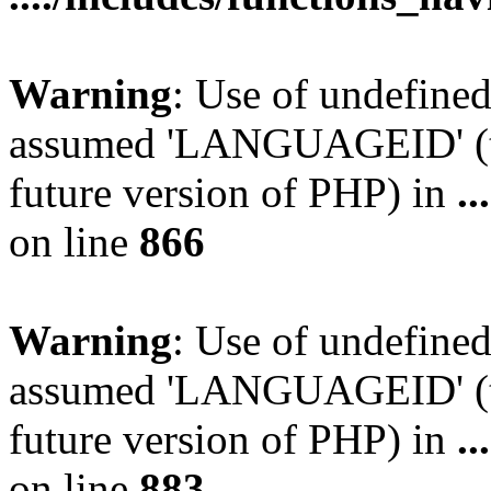
Warning
: Use of undefin
assumed 'LANGUAGEID' (thi
future version of PHP) in
.
on line
866
Warning
: Use of undefin
assumed 'LANGUAGEID' (thi
future version of PHP) in
.
on line
883