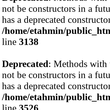
not be constructors in a fu
has a deprecated constructor
/home/etahmin/public_htm
line
3138
Deprecated
: Methods with 
not be constructors in a fu
has a deprecated constructor
/home/etahmin/public_htm
line
3526