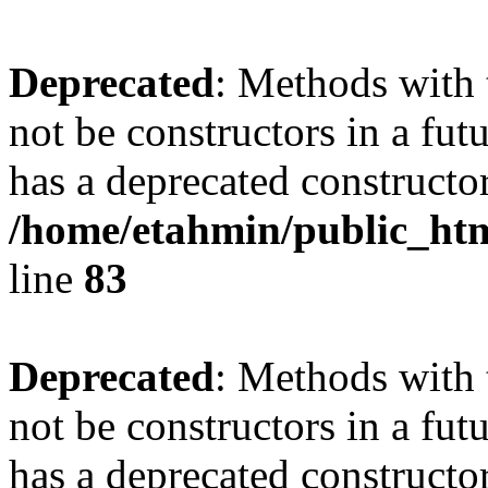
Deprecated
: Methods with 
not be constructors in a fu
has a deprecated constructor
/home/etahmin/public_htm
line
83
Deprecated
: Methods with 
not be constructors in a fu
has a deprecated constructor