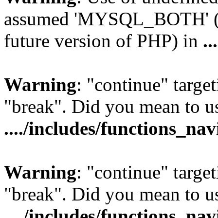
assumed 'MYSQL_BOTH' (thi
future version of PHP) in
..
Warning
: "continue" target
"break". Did you mean to us
..../includes/functions_na
Warning
: "continue" target
"break". Did you mean to us
..../includes/functions_na