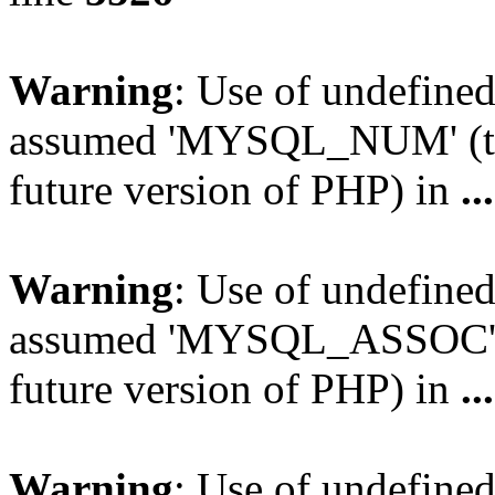
Warning
: Use of undefi
assumed 'MYSQL_NUM' (this
future version of PHP) in
..
Warning
: Use of undefi
assumed 'MYSQL_ASSOC' (th
future version of PHP) in
..
Warning
: Use of undefi