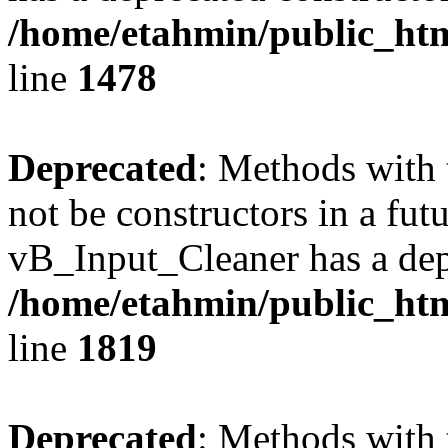
/home/etahmin/public_htm
line
1478
Deprecated
: Methods with 
not be constructors in a fut
vB_Input_Cleaner has a dep
/home/etahmin/public_htm
line
1819
Deprecated
: Methods with 