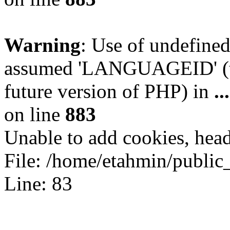
Warning
: Use of undefin
assumed 'LANGUAGEID' (thi
future version of PHP) in
.
on line
883
Unable to add cookies, head
File: /home/etahmin/public
Line: 83