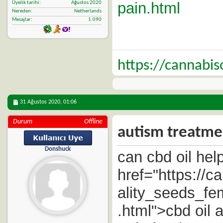
pain.html
Üyelik tarihi
Ağustos 2020
Nereden
Netherlands
Mesajlar
1.090
https://cannabi
31 Ağustos 2020,
01:06
Durum
Offline
autism treatmen
Donshuck
can cbd oil help
href="https://
ality_seeds_f
.html">cbd oil 