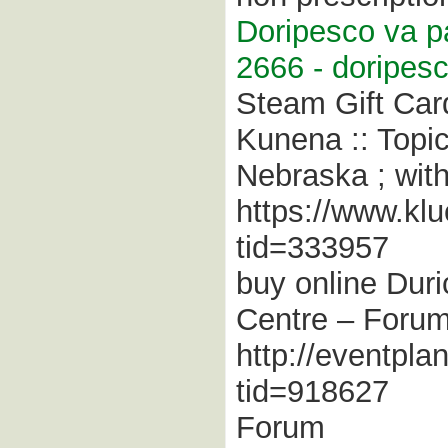
Doripesco va pa
2666 - doripesc
Steam Gift Car
Kunena :: Topi
Nebraska ; with
https://www.kl
tid=333957
buy online Duri
Centre – Foru
http://eventpla
tid=918627
Forum