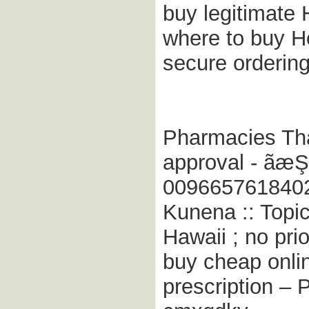
buy legitimate 
where to buy H
secure orderin
Pharmacies That
approval - ãæ
009665761840
Kunena :: Topic
Hawaii ; no prio
buy cheap onlin
prescription – 