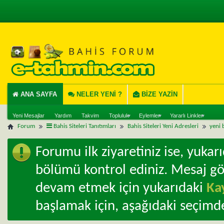
ANA SAYFA
NELER YENI ?
BIZE YAZIN
Yeni Mesajlar
Yardım
Takvim
Topluluk
Eylemler
Yararlı Linkler
Forum
Bahis Siteleri Tanıtımları
Bahis Siteleri Yeni Adresleri
yeni b
Forumu ilk ziyaretiniz ise, yuka
bölümü kontrol ediniz. Mesaj g
devam etmek için yukarıdaki
Ka
başlamak için, aşağıdaki seçimde