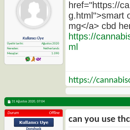
href="https://c
g.html">smart o
mg</a> cbd hem
https://cannab
Kullanıcı Üye
ml
Üyelik tarihi
Ağustos 2020
Nereden
Netherlands
Mesajlar
1.090
https://cannabi
31 Ağustos 2020,
07:04
Durum
Offline
can you use thc
Donshuck