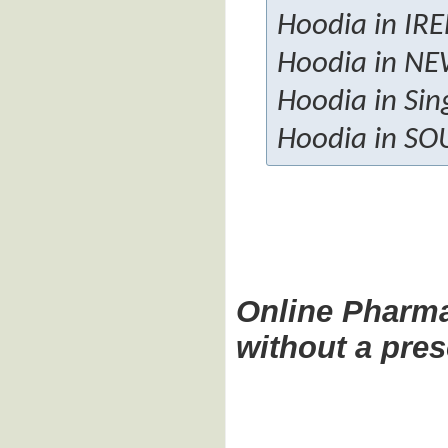
Hoodia in IR
Hoodia in N
Hoodia in Sin
Hoodia in SO
Online Pharm
without a pres