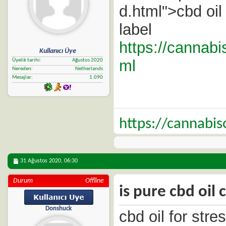
d.html">cbd oil
label
https://cannabi
Kullanıcı Üye
ml
Üyelik tarihi
Ağustos 2020
Nereden
Netherlands
Mesajlar
1.090
https://cannabi
31 Ağustos 2020,
06:30
Durum
Offline
is pure cbd oil 
Donshuck
cbd oil for stre