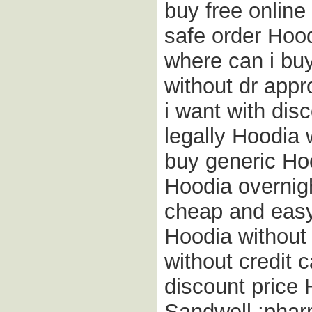
buy free onlin
safe order Hood
where can i buy
without dr appr
i want with di
legally Hoodia 
buy generic Hoo
Hoodia overnigh
cheap and easy
Hoodia without 
without credit 
discount price 
Sandwell ;phar