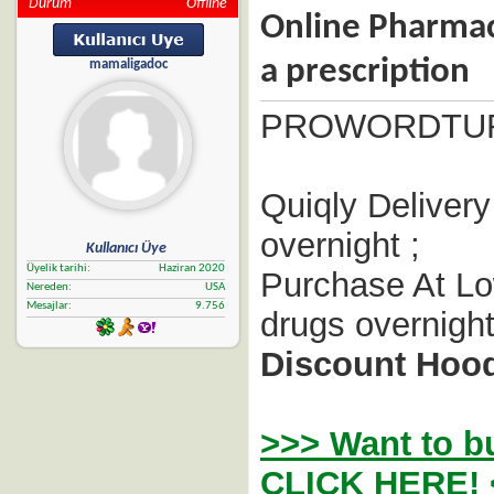
Durum
Offline
Online Pharmac
a prescription
mamaligadoc
PROWORDTU
Quiqly Delivery
overnight ;
Kullanıcı Üye
Üyelik tarihi
Haziran 2020
Purchase At Lo
Nereden
USA
Mesajlar
9.756
drugs overnight
Discount Hood
>>> Want to b
CLICK HERE! 