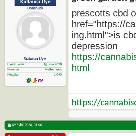
Donshuck
prescotts cbd o
href="https://
ing.html">is cbd
depression
https://cannab
Kullanıcı Üye
html
Üyelik tarihi
Ağustos 2020
Nereden
Netherlands
Mesajlar
1.090
https://cannabi
09 Eylül 2020,
01:06