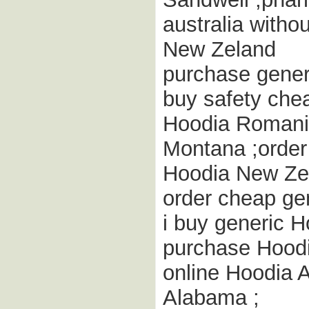
australia witho
New Zeland
purchase gener
buy safety che
Hoodia Romania
Montana ;order
Hoodia New Ze
order cheap ge
i buy generic H
purchase Hoodi
online Hoodia 
Alabama ;