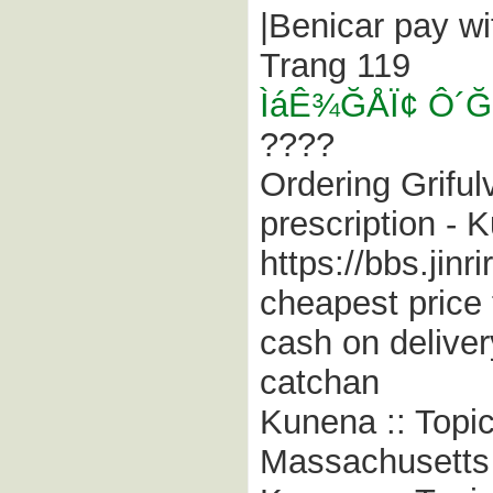
|Benicar pay w
Trang 119
ÌáÊ¾ĞÅÏ¢ Ô
????
Ordering Grifulv
prescription - 
https://bbs.jin
cheapest price 
cash on delive
catchan
Kunena :: Topi
Massachusetts ;