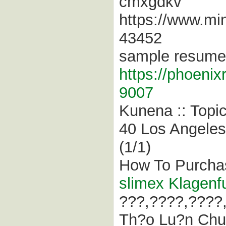
cmxgdkv
https://www.min
43452
sample resume 
https://phoeni
9007
Kunena :: Topi
40 Los Angeles 
(1/1)
How To Purchas
slimex Klagenf
???,????,????
Th?o Lu?n Chu