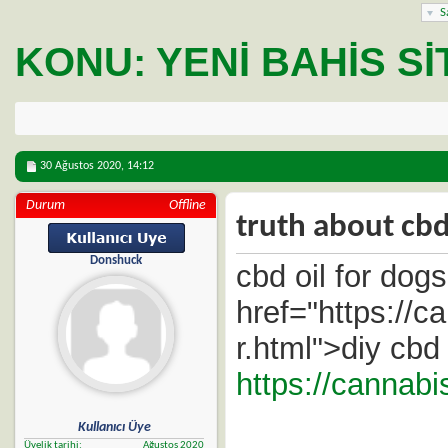
S
KONU:
YENI BAHIS SIT
30 Ağustos 2020,
14:12
Durum
Offline
truth about cbd
Donshuck
cbd oil for dogs
href="https://
r.html">diy cbd
https://cannab
Kullanıcı Üye
Üyelik tarihi
Ağustos 2020