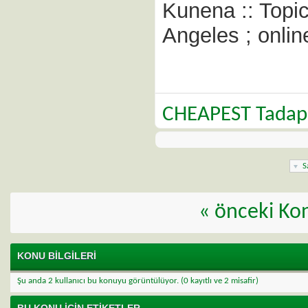
Kunena :: Topi
Angeles ; onlin
CHEAPEST Tadap
S
«
önceki Ko
KONU BILGILERI
Şu anda 2 kullanıcı bu konuyu görüntülüyor.
(0 kayıtlı ve 2 misafir)
BU KONU IÇIN ETIKETLER