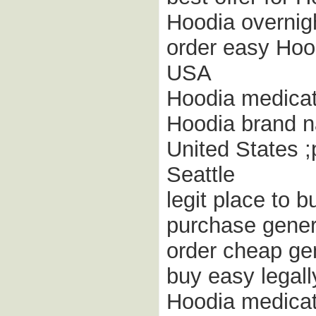
Hoodia overnigh
order easy Hood
USA
Hoodia medicat
Hoodia brand n
United States 
Seattle
legit place to 
purchase gener
order cheap gen
buy easy legal
Hoodia medicat