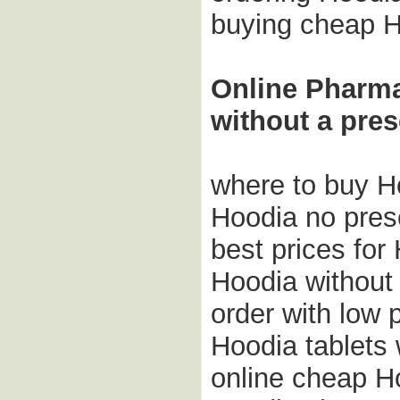
buying cheap H
Online Pharm
without a pres
where to buy H
Hoodia no pres
best prices for
Hoodia without 
order with low 
Hoodia tablets 
online cheap H