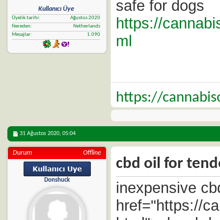
safe for dogs
Kullanıcı Üye
https://cannabi
Üyelik tarihi
Ağustos 2020
Nereden
Netherlands
Mesajlar
1.090
ml
https://cannabi
31 Ağustos 2020,
05:04
Durum
Offline
cbd oil for tend
Donshuck
inexpensive cbd
href="https://c