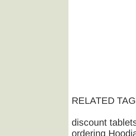
RELATED TAG
discount tablet
ordering Hoodi