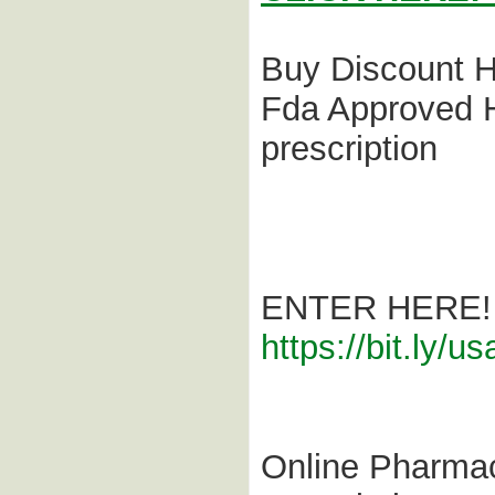
Buy Discount H
Fda Approved H
prescription
ENTER HERE!
https://bit.ly/
Online Pharmac