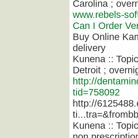
Carolina ; overn
www.rebels-sof
Can I Order Ven
Buy Online Kam
delivery
Kunena :: Topi
Detroit ; overni
http://dentamin
tid=758092
http://6125488
ti...tra=&fromb
Kunena :: Topi
non prescriptio