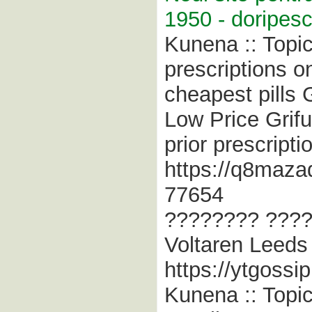
1950 - doripesc
Kunena :: Topic
prescriptions on
cheapest pills 
Low Price Griful
prior prescript
https://q8maza
77654
???????? ???? 
Voltaren Leeds 
https://ytgossi
Kunena :: Topi