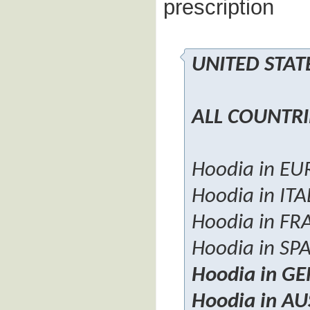
prescription
UNITED STA
ALL COUNTRI
Hoodia in E
Hoodia in ITA
Hoodia in FR
Hoodia in SP
Hoodia in G
Hoodia in A