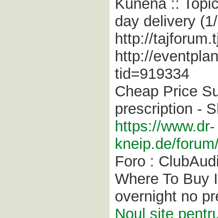
Kunena :: Topic:
day delivery (1/
http://tajforum
http://eventpla
tid=919334
Cheap Price Su
prescription -
https://www.dr-
kneip.de/forum
Foro : ClubAud
Where To Buy In
overnight no pr
Noul site pentr