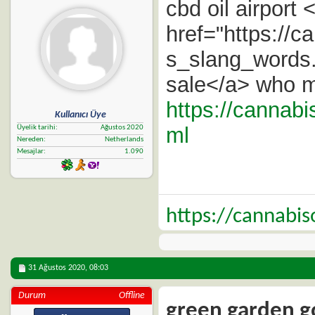
cbd oil airport 
href="https://
s_slang_words.h
sale</a> who m
https://cannabi
Kullanıcı Üye
ml
Üyelik tarihi
Ağustos 2020
Nereden
Netherlands
Mesajlar
1.090
https://cannabi
31 Ağustos 2020,
08:03
Durum
Offline
green garden go