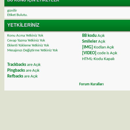
günilir
Etiket Bulutu.
YETKILERINIZ
Konu Acma Yetkiniz
Yok
BB kodu
Açık
Cevap Yazma Yetkiniz
Yok
Smileler
Açık
Eklenti Yükleme Yetkiniz
Yok
[IMG]
Kodları
Açık
Mesajınızı Değiştirme Yetkiniz
Yok
[VIDEO]
code is
Açık
HTML-Kodu
Kapalı
Trackbacks
are
Açık
Pingbacks
are
Açık
Refbacks
are
Açık
Forum Kuralları