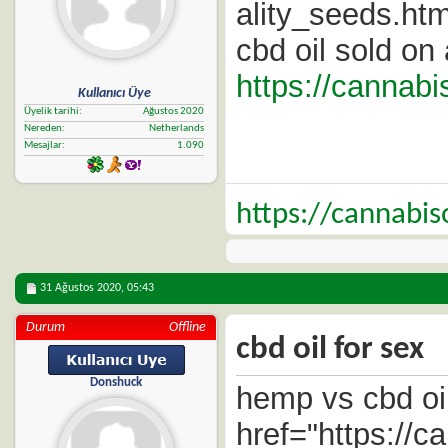
ality_seeds.htm
cbd oil sold o
https://cannab
Kullanıcı Üye
Üyelik tarihi
Ağustos 2020
Nereden
Netherlands
Mesajlar
1.090
https://cannabi
31 Ağustos 2020,
05:43
Durum
Offline
cbd oil for sex
Donshuck
hemp vs cbd oi
href="https://