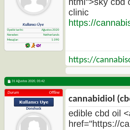
html">sky cbd o
clinic
https://cannabi
Kullanıcı Üye
Üyelik tarihi
Ağustos 2020
Nereden
Netherlands
Mesajlar
1.090
https://cannabi
31 Ağustos 2020,
05:42
Durum
Offline
cannabidiol (cb
Donshuck
edible cbd oil <
href="https://