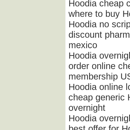
Hoodia cheap 
where to buy Ho
Hoodia no scri
discount pharm
mexico
Hoodia overnigh
order online ch
membership U
Hoodia online 
cheap generic 
overnight
Hoodia overnig
best offer for H