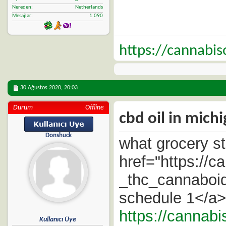
Nereden
Netherlands
Mesajlar
1.090
https://cannabi
30 Ağustos 2020,
20:03
Durum
Offline
cbd oil in michi
Donshuck
what grocery st
href="https://
_thc_cannaboid
schedule 1</a> 
https://cannabi
Kullanıcı Üye